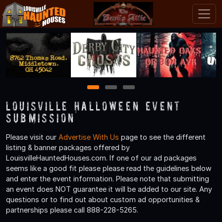
1
2
3
Louisville Halloween Event
Submission
Please visit our
Advertise With Us
page to see the different
listing & banner packages offered by
LouisvilleHauntedHouses.com. If one of our ad packages
seems like a good fit please please read the guidelines below
and enter the event information. Please note that submitting
an event does NOT guarantee it will be added to our site. Any
questions or to find out about custom ad opportunities &
partnerships please call 888-228-5265.