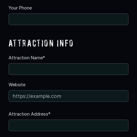
Your Phone
Attraction Info
Attraction Name*
Website
Attraction Address*