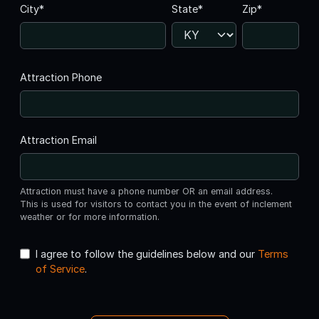
City*
State*
Zip*
Attraction Phone
Attraction Email
Attraction must have a phone number OR an email address.
This is used for visitors to contact you in the event of inclement
weather or for more information.
I agree to follow the guidelines below and our
Terms
of Service
.