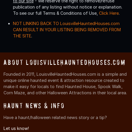
to our site
- We reserve the right to remove/refuse
publication of any listing without notice or explanation.
To see our full Terms & Conditions of Use,
Click Here
.
NOT LINKING BACK TO LouisvilleHauntedHouses.com
CAN RESULT IN YOUR LISTING BEING REMOVED FROM
THE SITE
.
About LouisvilleHauntedHouses.com
Founded in 2011, LouisvilleHauntedHouses.com is a simple and
unique online haunted event & attraction resource created to
make it easy for locals to find Haunted House, Spook Walk,
Corn Maze, and other Halloween Attractions in their local area.
Haunt News & Info
Have a haunt/halloween related news story or a tip?
Let us know!