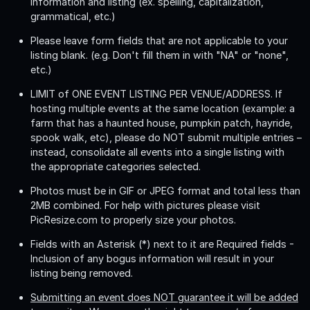
information and listing (ex. spelling, capitalization,
grammatical, etc.)
Please leave form fields that are not applicable to your
listing blank. (e.g. Don't fill them in with "NA" or "none",
etc.)
LIMIT of ONE EVENT LISTING PER VENUE/ADDRESS
. If
hosting multiple events at the same location (example: a
farm that has a haunted house, pumpkin patch, hayride,
spook walk, etc), please do NOT submit multiple entries –
instead, consolidate all events into a single listing with
the appropriate categories selected.
Photos must be in GIF or JPEG format and total less than
2MB combined. For help with pictures please visit
PicResize.com to properly size your photos.
Fields with an Asterisk (*) next to it are Required fields -
Inclusion of any bogus information will result in your
listing being removed.
Submitting an event does NOT guarantee it will be added