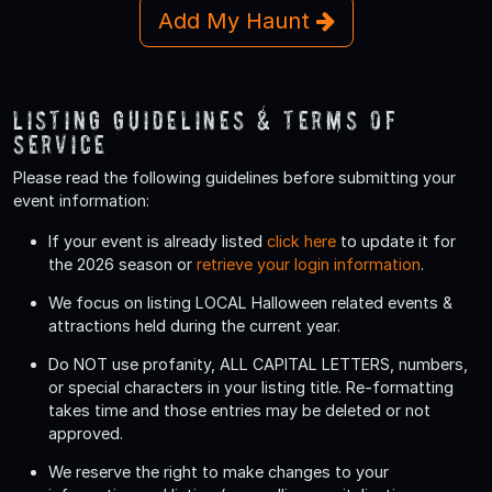
Add My Haunt
Listing Guidelines & Terms Of
Service
Please read the following guidelines before submitting your
event information:
If your event is already listed
click here
to update it for
the 2026 season or
retrieve your login information
.
We focus on listing LOCAL Halloween related events &
attractions held during the current year.
Do
NOT
use profanity, ALL CAPITAL LETTERS, numbers,
or special characters in your listing title. Re-formatting
takes time and those entries may be deleted or not
approved.
We reserve the right to make changes to your