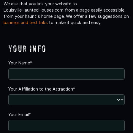
We ask that you link your website to
LouisvilleHauntedHouses.com from a page easily accessible
from your haunt's home page. We offer a few suggestions on
banners and text links
to make it quick and easy.
Your Info
Your Name*
Your Affiliation to the Attraction*
Your Email*