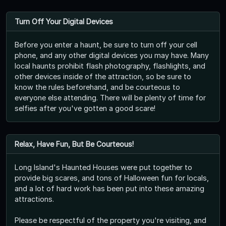
Turn Off Your Digital Devices
Before you enter a haunt, be sure to turn off your cell
phone, and any other digital devices you may have. Many
local haunts prohibit flash photography, flashlights, and
other devices inside of the attraction, so be sure to
know the rules beforehand, and be courteous to
everyone else attending. There will be plenty of time for
selfies after you've gotten a good scare!
Relax, Have Fun, But Be Courteous!
Long Island's Haunted Houses were put together to
provide big scares, and tons of Halloween fun for locals,
and a lot of hard work has been put into these amazing
attractions.
Please be respectful of the property you're visiting, and