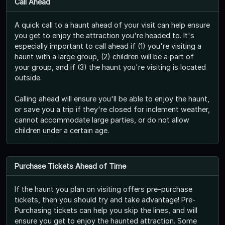
Call Ahead
A quick call to a haunt ahead of your visit can help ensure
you get to enjoy the attraction you're headed to. It's
especially important to call ahead if (1) you're visiting a
haunt with a large group, (2) children will be a part of
your group, and if (3) the haunt you're visiting is located
outside.
Calling ahead will ensure you'll be able to enjoy the haunt,
or save you a trip if they're closed for inclement weather,
cannot accommodate large parties, or do not allow
children under a certain age.
Purchase Tickets Ahead of Time
If the haunt you plan on visiting offers pre-purchase
tickets, then you should try and take advantage! Pre-
Purchasing tickets can help you skip the lines, and will
ensure you get to enjoy the haunted attraction. Some