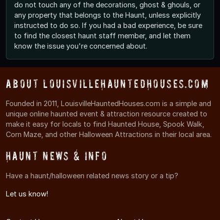
do not touch any of the decorations, ghost & ghouls, or
any property that belongs to the Haunt, unless explicitly
instructed to do so. If you had a bad experience, be sure
to find the closest haunt staff member, and let them
know the issue you're concerned about.
About LouisvilleHauntedHouses.com
Founded in 2011, LouisvilleHauntedHouses.com is a simple and
unique online haunted event & attraction resource created to
make it easy for locals to find Haunted House, Spook Walk,
Corn Maze, and other Halloween Attractions in their local area.
Haunt News & Info
Have a haunt/halloween related news story or a tip?
Let us know!