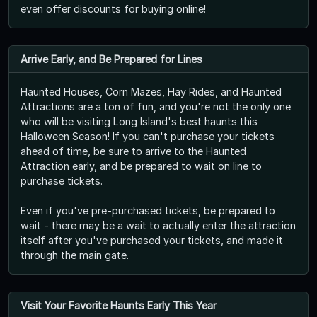
even offer discounts for buying online!
Arrive Early, and Be Prepared for Lines
Haunted Houses, Corn Mazes, Hay Rides, and Haunted
Attractions are a ton of fun, and you're not the only one
who will be visiting Long Island's best haunts this
Halloween Season! If you can't purchase your tickets
ahead of time, be sure to arrive to the Haunted
Attraction early, and be prepared to wait on line to
purchase tickets.
Even if you've pre-purchased tickets, be prepared to
wait - there may be a wait to actually enter the attraction
itself after you've purchased your tickets, and made it
through the main gate.
Visit Your Favorite Haunts Early This Year