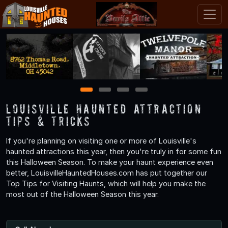
1
2
3
4
Louisville Haunted Attraction
Tips & Tricks
If you're planning on visiting one or more of Louisville's
haunted attractions this year, then you're truly in for some fun
this Halloween Season. To make your haunt experience even
better, LouisvilleHauntedHouses.com has put together our
Top Tips for Visiting Haunts, which will help you make the
most out of the Halloween Season this year.