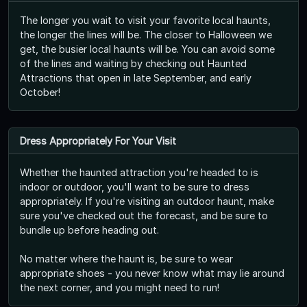
The longer you wait to visit your favorite local haunts,
the longer the lines will be. The closer to Halloween we
get, the busier local haunts will be. You can avoid some
of the lines and waiting by checking out Haunted
Attractions that open in late September, and early
October!
Dress Appropriately For Your Visit
Whether the haunted attraction you're headed to is
indoor or outdoor, you'll want to be sure to dress
appropriately. If you're visiting an outdoor haunt, make
sure you've checked out the forecast, and be sure to
bundle up before heading out.
No matter where the haunt is, be sure to wear
appropriate shoes - you never know what may lie around
the next corner, and you might need to run!