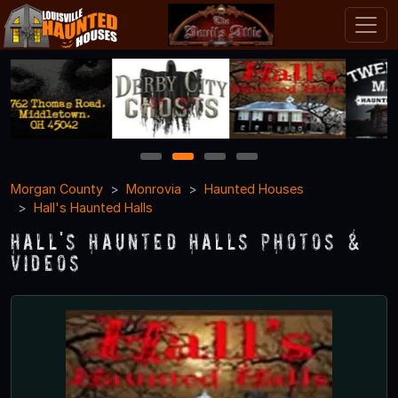
1
2
3
4
Morgan County
Monrovia
Haunted Houses
Hall's Haunted Halls
Hall's Haunted Halls Photos &
Videos