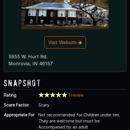
Visit Website
5955 W. Hurt Rd.
Monrovia, IN 46157
Snapshot
Rating
1 review
Scare Factor
Scary
Appropriate For
Not recommended for Children under ten.
They are welcome but must be
Accompanied by an adult