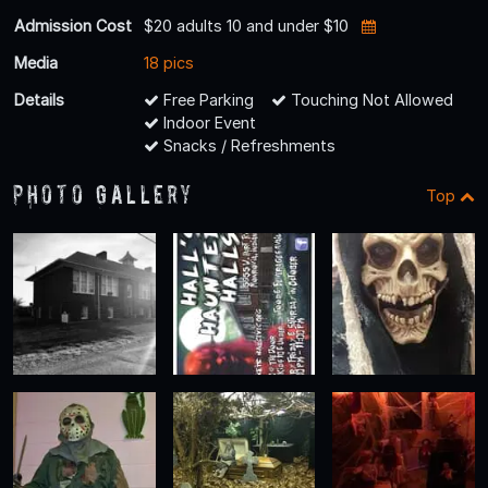
Admission Cost
$20 adults 10 and under $10
Media
18 pics
Details
Free Parking
Touching Not Allowed
Indoor Event
Snacks / Refreshments
Photo Gallery
Top