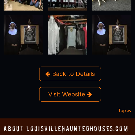
Back to Details
Visit Website
Top
About LouisvilleHauntedHouses.com