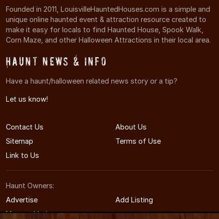
Founded in 2011, LouisvilleHauntedHouses.com is a simple and
unique online haunted event & attraction resource created to
make it easy for locals to find Haunted House, Spook Walk,
Corn Maze, and other Halloween Attractions in their local area.
Haunt News & Info
Have a haunt/halloween related news story or a tip?
Let us know!
Contact Us
About Us
Sitemap
Terms of Use
Link to Us
Haunt Owners:
Advertise
Add Listing
Manage Listing