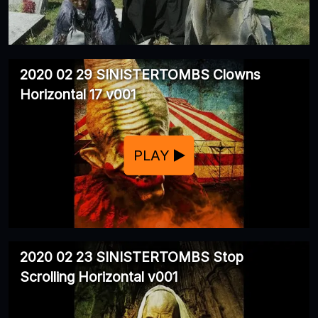
2020 02 29 SINISTERTOMBS Clowns
Horizontal 17 v001
PLAY
2020 02 23 SINISTERTOMBS Stop
Scrolling Horizontal v001