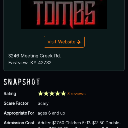
Visit Website
3246 Meeting Creek Rd.
Eastview, KY 42732
Snapshot
Rating
3 reviews
Scare Factor
Scary
Appropriate For
ages 6 and up
Admission Cost
Adults: $17.50 Children 5-12: $13.50 Double-