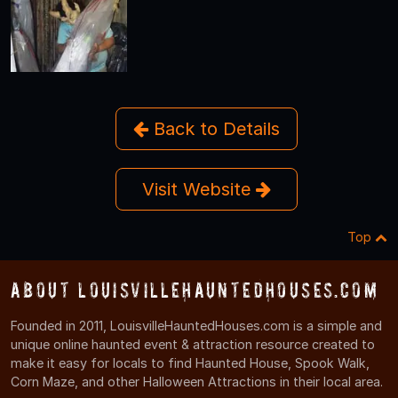
Back to Details
Visit Website
Top
About LouisvilleHauntedHouses.com
Founded in 2011, LouisvilleHauntedHouses.com is a simple and
unique online haunted event & attraction resource created to
make it easy for locals to find Haunted House, Spook Walk,
Corn Maze, and other Halloween Attractions in their local area.