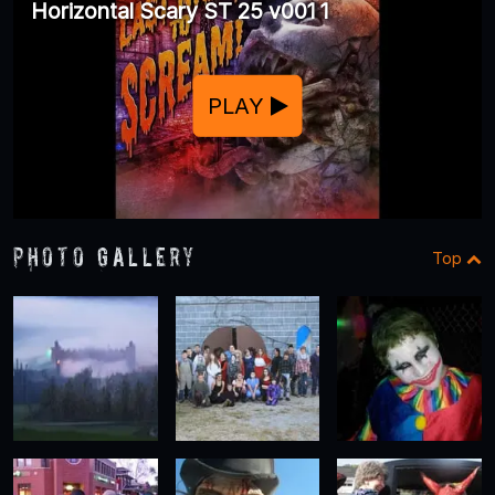
Horizontal Scary ST 25 v001 1
PLAY
Photo Gallery
Top