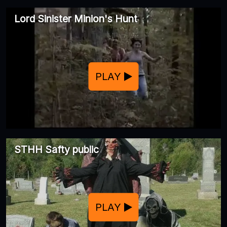
Lord Sinister Minion's Hunt
PLAY
STHH Safty public
PLAY