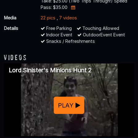
Take: $25.00 (Two Trips Through!) Speed
Pass: $35.00
Media
22 pics
,
7 videos
Details
Free Parking
Touching Allowed
Indoor Event
OutdoorEvent Event
Snacks / Refreshments
Videos
Lord Sinister's Minions Hunt 2
PLAY