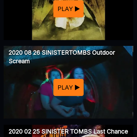
PLAY
2020 08 26 SINISTERTOMBS Outdoor
Scream
PLAY
2020 02 25 SINISTER TOMBS Last Chance