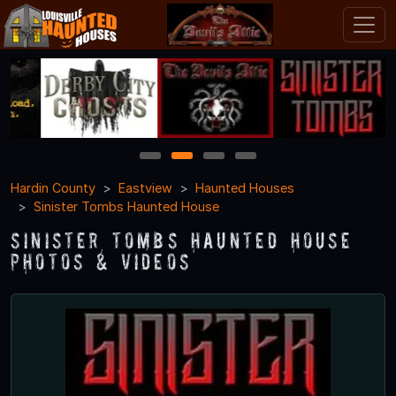
1
2
3
4
Hardin County
Eastview
Haunted Houses
Sinister Tombs Haunted House
Sinister Tombs Haunted House
Photos & Videos