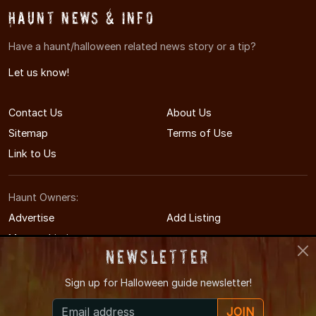
Haunt News & Info
Have a haunt/halloween related news story or a tip?
Let us know!
Contact Us
About Us
Sitemap
Terms of Use
Link to Us
Haunt Owners:
Advertise
Add Listing
Manage Listing
Newsletter
Sign up for
Halloween guide newsletter!
© 2011-2026 LouisvilleHauntedHouses.com
JOIN