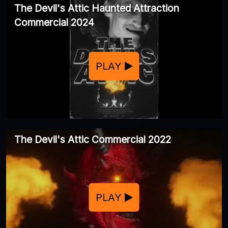
The Devil's Attic Haunted Attraction
Commercial 2024
PLAY
The Devil's Attic Commercial 2022
PLAY