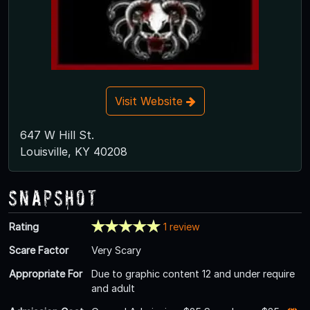
Visit Website
647 W Hill St.
Louisville, KY 40208
Snapshot
Rating
1 review
Scare Factor
Very Scary
Appropriate For
Due to graphic content 12 and under require
and adult