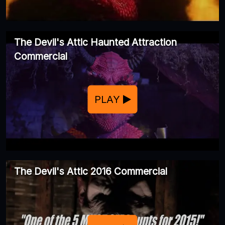
The Devil's Attic Haunted Attraction
Commercial
PLAY
The Devil's Attic 2016 Commercial