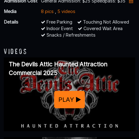
Admission Cost
General Admission: $25 Speedpass: $35
Media
8 pics
,
5 videos
Details
Free Parking
Touching Not Allowed
Indoor Event
Covered Wait Area
Snacks / Refreshments
Videos
The Devils Attic Haunted Attraction
Commercial 2025
PLAY