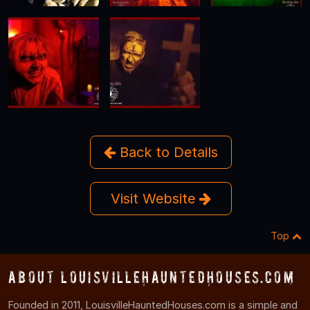
Back to Details
Visit Website
Top
About LouisvilleHauntedHouses.com
Founded in 2011, LouisvilleHauntedHouses.com is a simple and