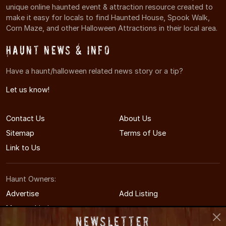
unique online haunted event & attraction resource created to
make it easy for locals to find Haunted House, Spook Walk,
Corn Maze, and other Halloween Attractions in their local area.
Haunt News & Info
Have a haunt/halloween related news story or a tip?
Let us know!
Contact Us
About Us
Sitemap
Terms of Use
Link to Us
Haunt Owners:
Advertise
Add Listing
Manage Listing
Newsletter