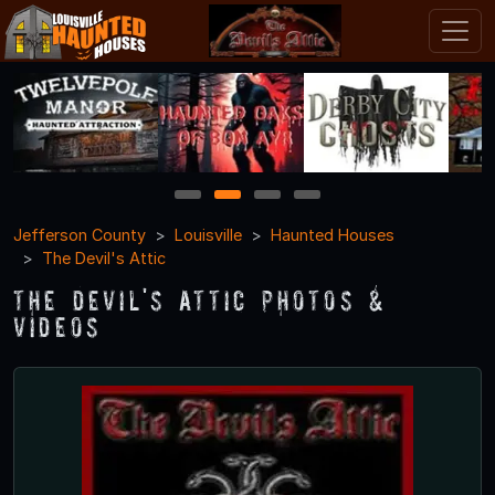
1
2
3
4
Jefferson County
Louisville
Haunted Houses
The Devil's Attic
The Devil's Attic Photos &
Videos