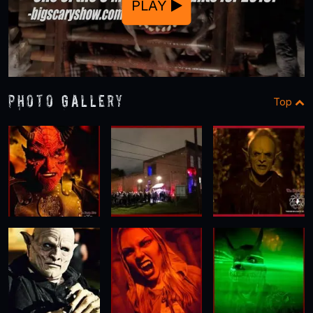
PLAY
Photo Gallery
Top